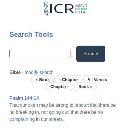
Skip
to
main
content
Search Tools
Search
Bible
-
modify search
« Book
‹ Chapter
All Verses
Chapter ›
Book »
Psalm 144:14
That our
oxen
may be strong to
labour;
that there be
no breaking
in,
nor going
out;
that there be no
complaining
in our
streets.