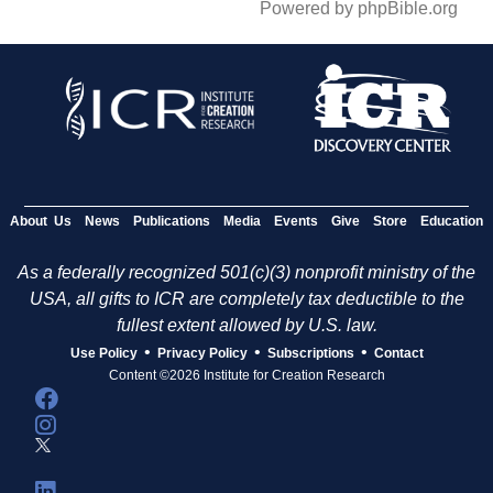
Powered by phpBible.org
About Us
News
Publications
Media
Events
Give
Store
Education
As a federally recognized 501(c)(3) nonprofit ministry of the
USA, all gifts to ICR are completely tax deductible to the
fullest extent allowed by U.S. law.
•
•
•
Use Policy
Privacy Policy
Subscriptions
Contact
Content ©2026 Institute for Creation Research