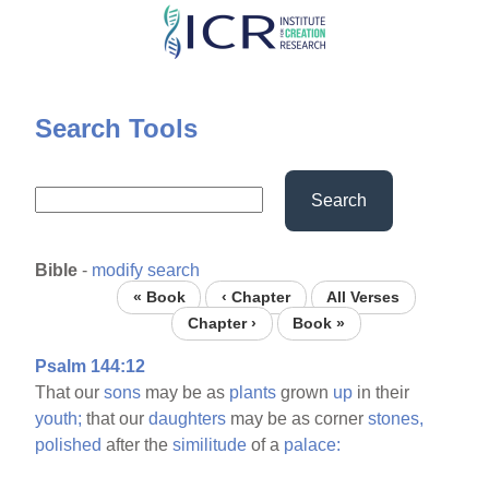
Skip
to
main
content
Search Tools
Search
Bible
-
modify search
« Book
‹ Chapter
All Verses
Chapter ›
Book »
Psalm 144:12
That our
sons
may be as
plants
grown
up
in their
youth;
that our
daughters
may be as corner
stones,
polished
after the
similitude
of a
palace: