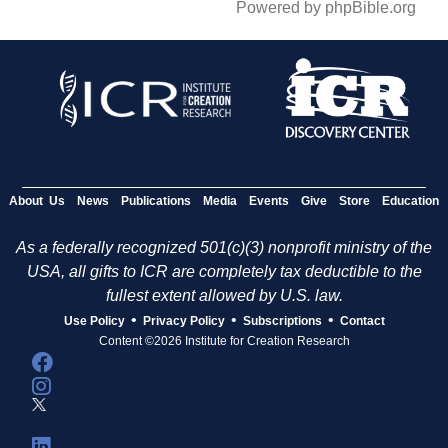
Powered by phpBible.org
About Us
News
Publications
Media
Events
Give
Store
Education
As a federally recognized 501(c)(3) nonprofit ministry of the
USA, all gifts to ICR are completely tax deductible to the
fullest extent allowed by U.S. law.
•
•
•
Use Policy
Privacy Policy
Subscriptions
Contact
Content ©2026 Institute for Creation Research