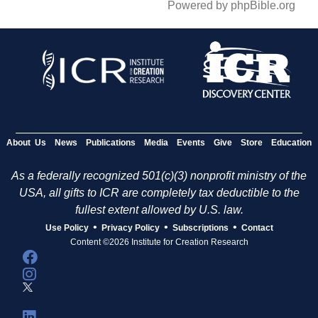
Powered by phpBible.org
About Us
News
Publications
Media
Events
Give
Store
Education
As a federally recognized 501(c)(3) nonprofit ministry of the
USA, all gifts to ICR are completely tax deductible to the
fullest extent allowed by U.S. law.
•
•
•
Use Policy
Privacy Policy
Subscriptions
Contact
Content ©2026 Institute for Creation Research