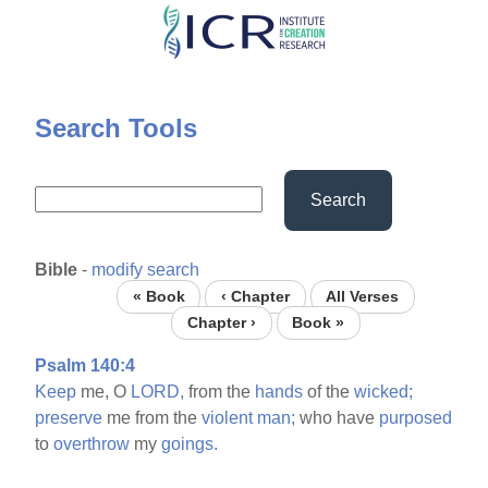
Skip
to
main
content
Search Tools
Search
Bible
-
modify search
« Book
‹ Chapter
All Verses
Chapter ›
Book »
Psalm 140:4
Keep
me, O
LORD,
from the
hands
of the
wicked;
preserve
me from the
violent
man;
who have
purposed
to
overthrow
my
goings.