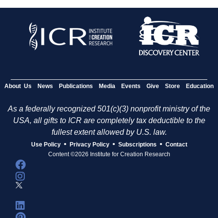
About Us
News
Publications
Media
Events
Give
Store
Education
As a federally recognized 501(c)(3) nonprofit ministry of the
USA, all gifts to ICR are completely tax deductible to the
fullest extent allowed by U.S. law.
•
•
•
Use Policy
Privacy Policy
Subscriptions
Contact
Content ©2026 Institute for Creation Research