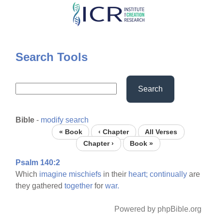
Skip
to
main
content
Search Tools
Search
Bible
-
modify search
« Book
‹ Chapter
All Verses
Chapter ›
Book »
Psalm 140:2
Which
imagine
mischiefs
in their
heart;
continually
are
they gathered
together
for
war.
Powered by phpBible.org