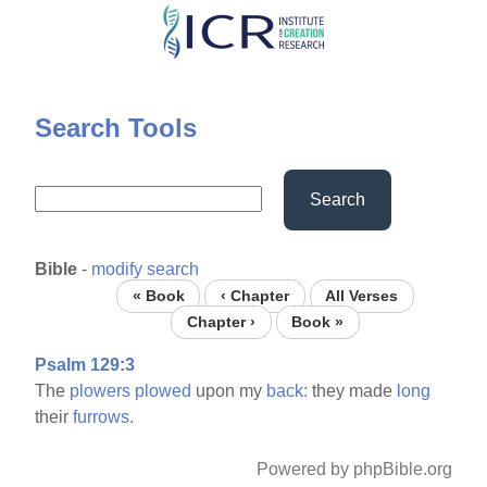
Skip
to
main
content
Search Tools
Search
Bible
-
modify search
« Book
‹ Chapter
All Verses
Chapter ›
Book »
Psalm 129:3
The
plowers
plowed
upon my
back:
they made
long
their
furrows.
Powered by phpBible.org