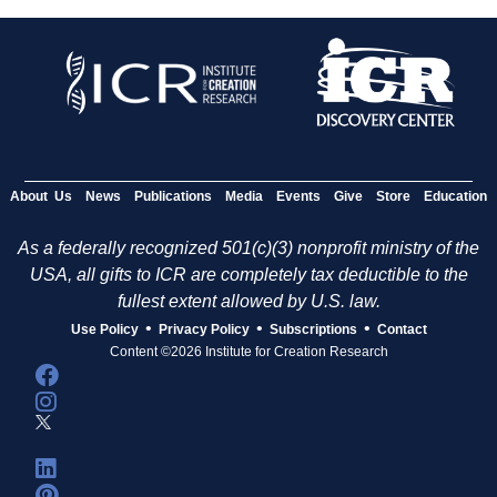
About Us
News
Publications
Media
Events
Give
Store
Education
As a federally recognized 501(c)(3) nonprofit ministry of the
USA, all gifts to ICR are completely tax deductible to the
fullest extent allowed by U.S. law.
•
•
•
Use Policy
Privacy Policy
Subscriptions
Contact
Content ©2026 Institute for Creation Research