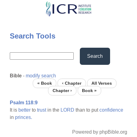
Skip
to
main
content
Search Tools
Search
Bible
-
modify search
« Book
‹ Chapter
All Verses
Chapter ›
Book »
Psalm 118:9
It is
better
to
trust
in the
LORD
than to put
confidence
in
princes.
Powered by phpBible.org