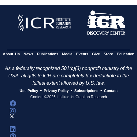
About Us
News
Publications
Media
Events
Give
Store
Education
As a federally recognized 501(c)(3) nonprofit ministry of the
USA, all gifts to ICR are completely tax deductible to the
fullest extent allowed by U.S. law.
•
•
•
Use Policy
Privacy Policy
Subscriptions
Contact
Content ©2026 Institute for Creation Research