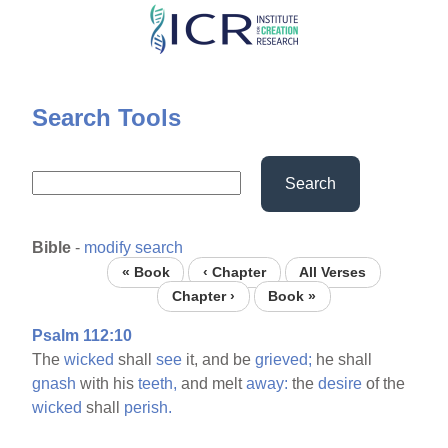
Skip
to
main
content
Search Tools
Search
Bible
-
modify search
« Book
‹ Chapter
All Verses
Chapter ›
Book »
Psalm 112:10
The
wicked
shall
see
it, and be
grieved;
he shall
gnash
with his
teeth,
and melt
away:
the
desire
of the
wicked
shall
perish.