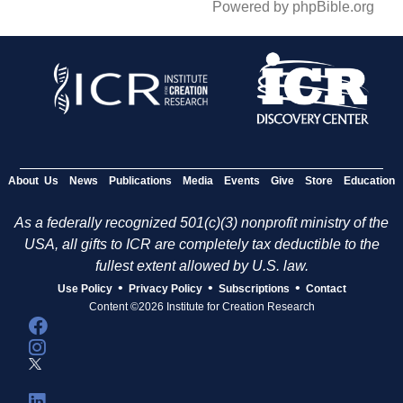
Powered by phpBible.org
About Us
News
Publications
Media
Events
Give
Store
Education
As a federally recognized 501(c)(3) nonprofit ministry of the
USA, all gifts to ICR are completely tax deductible to the
fullest extent allowed by U.S. law.
•
•
•
Use Policy
Privacy Policy
Subscriptions
Contact
Content ©2026 Institute for Creation Research