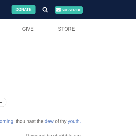
DONATE
SUBSCRIBE
GIVE
STORE
»
orning:
thou hast the
dew
of thy
youth.
Powered by phpBible.org