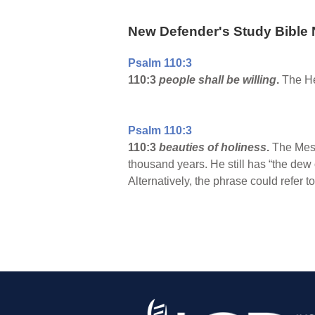
New Defender's Study Bible 
Psalm 110:3
110:3
people shall be willing
.
The Heb
Psalm 110:3
110:3
beauties of holiness
.
The Messi
thousand years. He still has “the dew 
Alternatively, the phrase could refer t