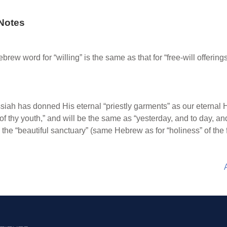
Notes
rew word for “willing” is the same as that for “free-will offer
ah has donned His eternal “priestly garments” as our eternal High
of thy youth,” and will be the same as “yesterday, and to day, an
o the “beautiful sanctuary” (same Hebrew as for “holiness” of the 