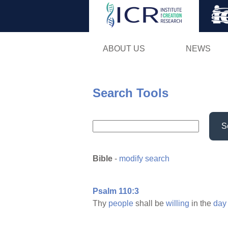
ABOUT US
NEWS
Search Tools
S
Bible
-
modify search
Psalm 110:3
Thy
people
shall be
willing
in the
day