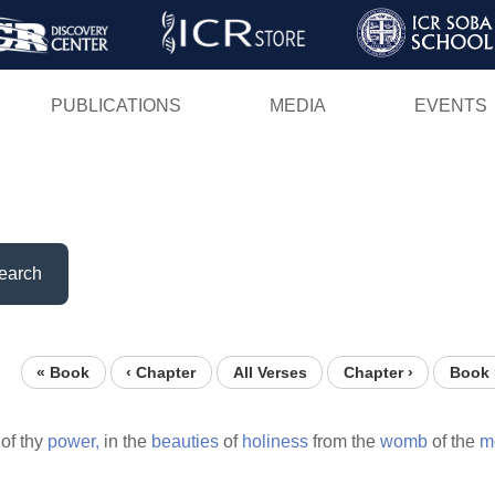
Skip
to
main
PUBLICATIONS
MEDIA
EVENTS
content
earch
« Book
‹ Chapter
All Verses
Chapter ›
Book 
of thy
power,
in the
beauties
of
holiness
from the
womb
of the
m