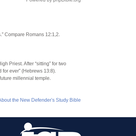
ings.” Compare Romans 12:1,2.
 Priest. After “sitting” for two
d for ever” (Hebrews 13:8).
future millennial temple.
About the New Defender's Study Bible