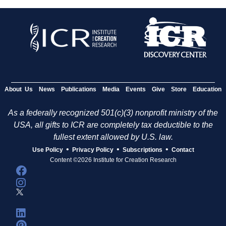
About Us
News
Publications
Media
Events
Give
Store
Education
As a federally recognized 501(c)(3) nonprofit ministry of the
USA, all gifts to ICR are completely tax deductible to the
fullest extent allowed by U.S. law.
•
•
•
Use Policy
Privacy Policy
Subscriptions
Contact
Content ©2026 Institute for Creation Research