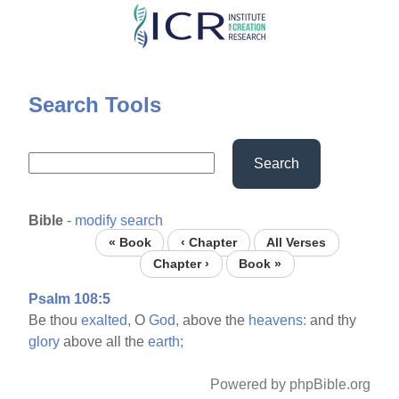
Skip
to
main
content
Search Tools
Search
Bible
-
modify search
« Book
‹ Chapter
All Verses
Chapter ›
Book »
Psalm 108:5
Be thou
exalted,
O
God,
above the
heavens:
and thy
glory
above all the
earth;
Powered by phpBible.org