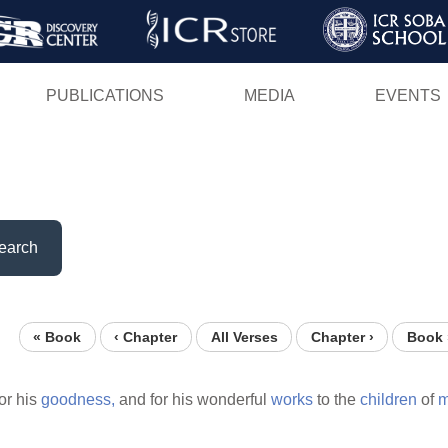
Skip
to
main
PUBLICATIONS
MEDIA
EVENTS
content
earch
« Book
‹ Chapter
All Verses
Chapter ›
Book 
or his
goodness,
and for his wonderful
works
to the
children
of
m