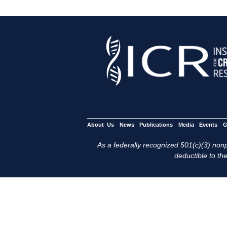
About Us
News
Publications
Media
Events
G
As a federally recognized 501(c)(3) nonpr
deductible to the