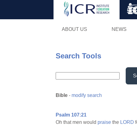
ABOUT US
NEWS
Search Tools
S
Bible
-
modify search
Psalm 107:21
Oh that men would
praise
the
LORD
f