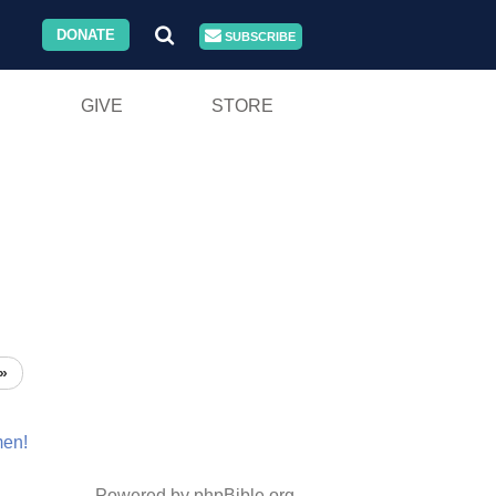
DONATE
SUBSCRIBE
GIVE
STORE
»
en!
Powered by phpBible.org