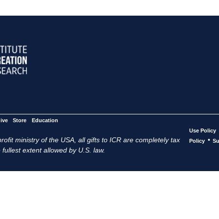
ive
Store
Education
Use Policy
ofit ministry of the USA, all gifts to ICR are completely tax
•
Policy
Su
 fullest extent allowed by U.S. law.