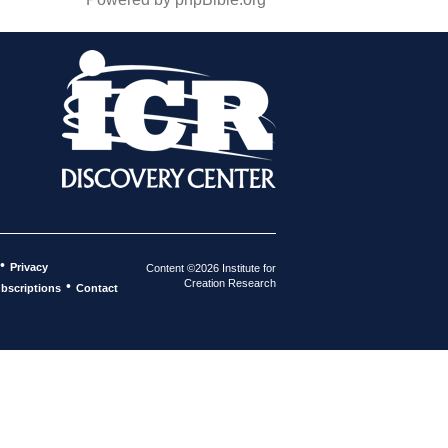
•
Privacy
Content ©2026 Institute for
Creation Research
•
bscriptions
Contact