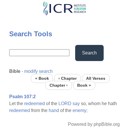
Skip
to
main
content
Search Tools
Search
Bible
-
modify search
« Book
‹ Chapter
All Verses
Chapter ›
Book »
Psalm 107:2
Let the
redeemed
of the
LORD
say
so, whom he hath
redeemed
from the
hand
of the
enemy;
Powered by phpBible.org