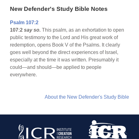
New Defender's Study Bible Notes
Psalm 107:2
107:2
say so.
This psalm, as an exhortation to open
public testimony to the Lord and His great work of
redemption, opens Book V of the Psalms. It clearly
goes well beyond the direct experiences of Israel,
especially at the time it was written. Presumably it
could—and should—be applied to people
everywhere.
About the New Defender's Study Bible