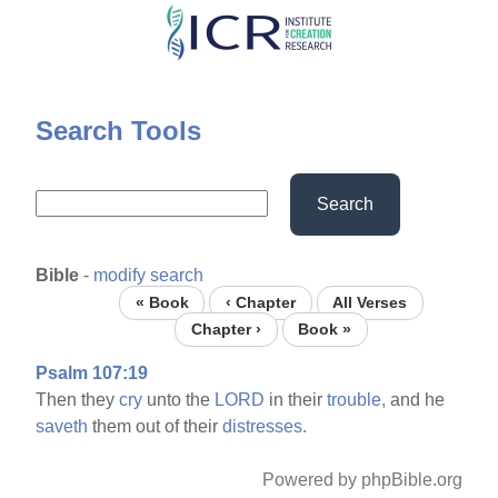
Skip
to
main
content
Search Tools
Search
Bible
-
modify search
« Book
‹ Chapter
All Verses
Chapter ›
Book »
Psalm 107:19
Then they
cry
unto the
LORD
in their
trouble,
and he
saveth
them out of their
distresses.
Powered by phpBible.org