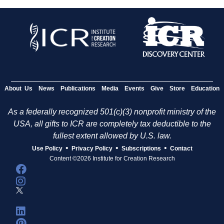
About Us
News
Publications
Media
Events
Give
Store
Education
As a federally recognized 501(c)(3) nonprofit ministry of the
USA, all gifts to ICR are completely tax deductible to the
fullest extent allowed by U.S. law.
•
•
•
Use Policy
Privacy Policy
Subscriptions
Contact
Content ©2026 Institute for Creation Research