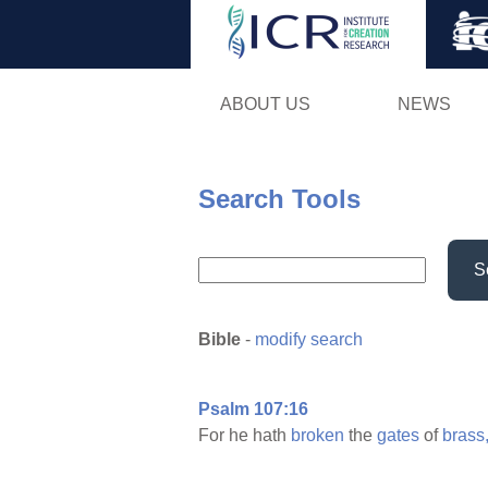
ABOUT US
NEWS
Search Tools
S
Bible
-
modify search
Psalm 107:16
For he hath
broken
the
gates
of
brass