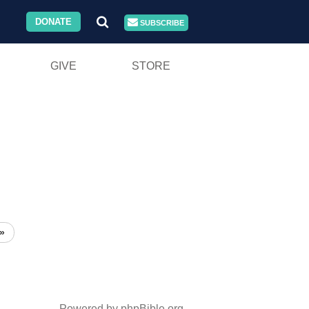
DONATE
SUBSCRIBE
GIVE
STORE
»
Powered by phpBible.org