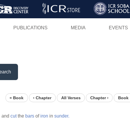
Skip
to
main
PUBLICATIONS
MEDIA
EVENTS
content
earch
« Book
‹ Chapter
All Verses
Chapter ›
Book 
,
and
cut
the
bars
of
iron
in
sunder.