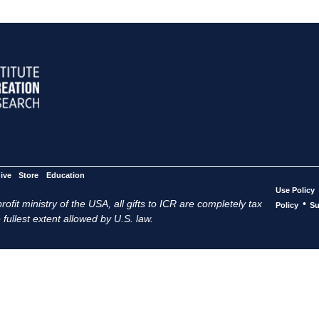
ive
Store
Education
Use Policy
ofit ministry of the USA, all gifts to ICR are completely tax
•
Policy
Su
 fullest extent allowed by U.S. law.