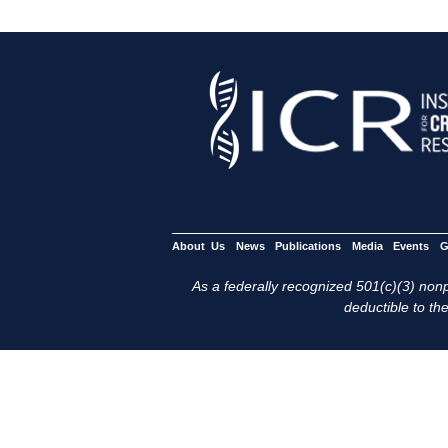
About Us
News
Publications
Media
Events
G
As a federally recognized 501(c)(3) nonpr
deductible to the