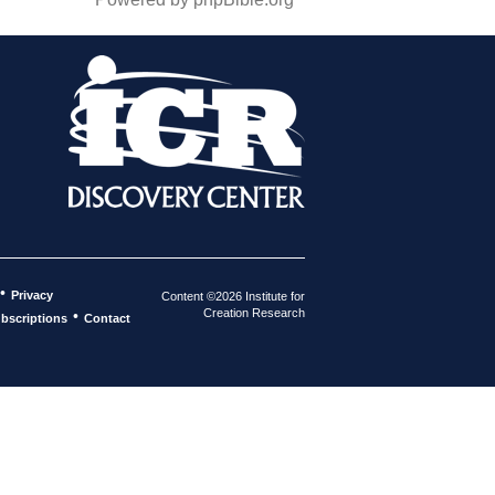
•
Privacy
Content ©2026 Institute for
Creation Research
•
bscriptions
Contact