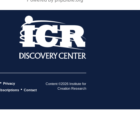
•
Privacy
Content ©2026 Institute for
Creation Research
•
bscriptions
Contact