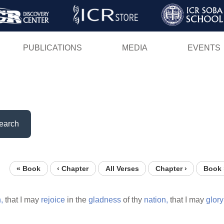
Skip
to
main
PUBLICATIONS
MEDIA
EVENTS
content
earch
« Book
‹ Chapter
All Verses
Chapter ›
Book 
,
that I may
rejoice
in the
gladness
of thy
nation,
that I may
glory