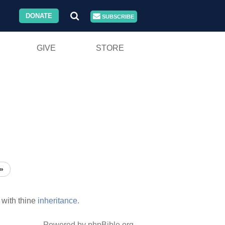
DONATE
SUBSCRIBE
GIVE
STORE
»
with thine
inheritance.
Powered by phpBible.org