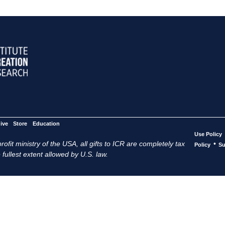
ive
Store
Education
Use Policy
ofit ministry of the USA, all gifts to ICR are completely tax
•
Policy
Su
 fullest extent allowed by U.S. law.