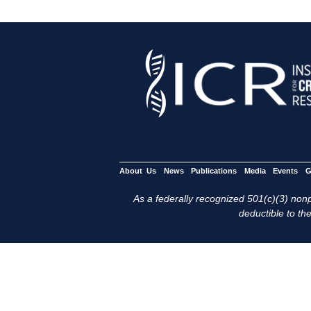
About Us
News
Publications
Media
Events
G
As a federally recognized 501(c)(3) nonpr
deductible to the