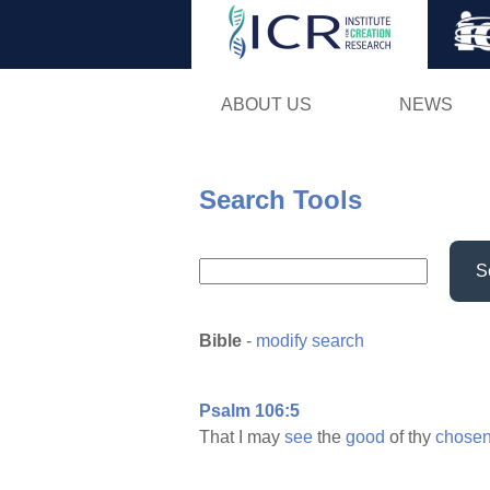
ABOUT US
NEWS
Search Tools
S
Bible
-
modify search
Psalm 106:5
That I may
see
the
good
of thy
chosen