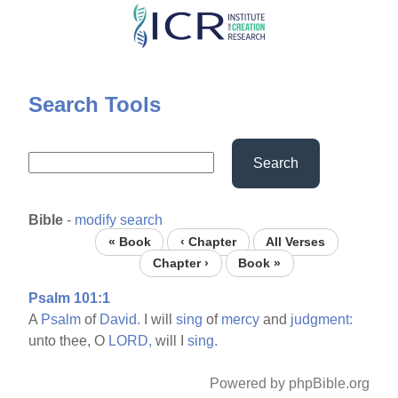
Skip
to
main
content
Search Tools
Search
Bible
-
modify search
« Book
‹ Chapter
All Verses
Chapter ›
Book »
Psalm 101:1
A
Psalm
of
David.
I will
sing
of
mercy
and
judgment:
unto thee, O
LORD,
will I
sing.
Powered by phpBible.org