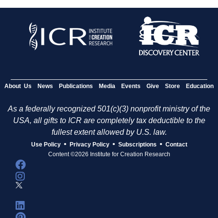
About Us
News
Publications
Media
Events
Give
Store
Education
As a federally recognized 501(c)(3) nonprofit ministry of the
USA, all gifts to ICR are completely tax deductible to the
fullest extent allowed by U.S. law.
•
•
•
Use Policy
Privacy Policy
Subscriptions
Contact
Content ©2026 Institute for Creation Research