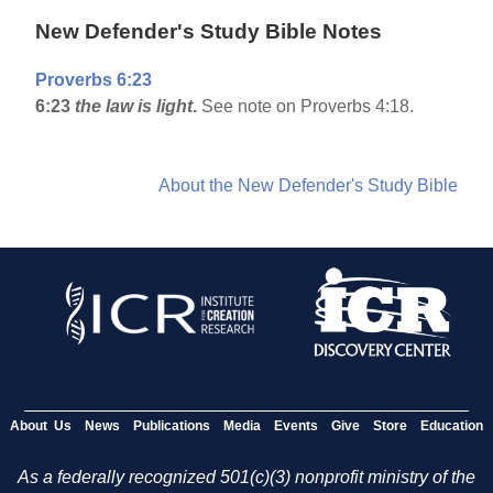
New Defender's Study Bible Notes
Proverbs 6:23
6:23
the law is light
.
See note on Proverbs 4:18.
About the New Defender's Study Bible
About Us
News
Publications
Media
Events
Give
Store
Education
As a federally recognized 501(c)(3) nonprofit ministry of the