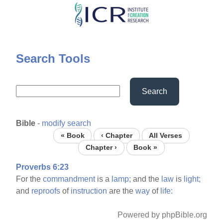
Skip
to
main
content
Search Tools
Search
Bible
-
modify search
« Book
‹ Chapter
All Verses
Chapter ›
Book »
Proverbs 6:23
For the
commandment
is a
lamp;
and the
law
is
light;
and
reproofs
of
instruction
are the
way
of
life:
Powered by phpBible.org