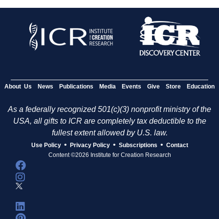
About Us
News
Publications
Media
Events
Give
Store
Education
As a federally recognized 501(c)(3) nonprofit ministry of the
USA, all gifts to ICR are completely tax deductible to the
fullest extent allowed by U.S. law.
•
•
•
Use Policy
Privacy Policy
Subscriptions
Contact
Content ©2026 Institute for Creation Research