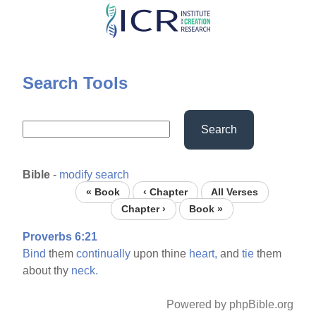
Skip
to
main
content
Search Tools
Search
Bible
-
modify search
« Book
‹ Chapter
All Verses
Chapter ›
Book »
Proverbs 6:21
Bind
them
continually
upon thine
heart,
and
tie
them
about thy
neck.
Powered by phpBible.org