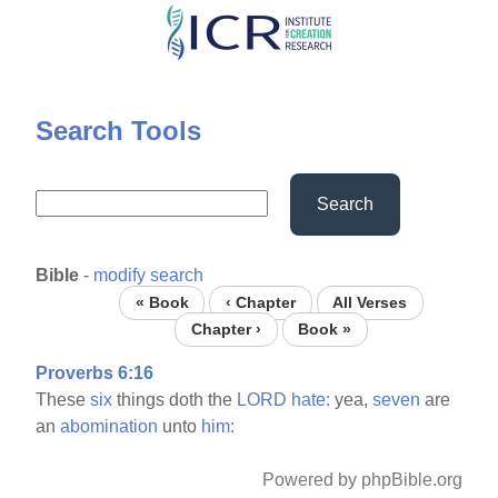
Skip
to
main
content
Search Tools
Search
Bible
-
modify search
« Book
‹ Chapter
All Verses
Chapter ›
Book »
Proverbs 6:16
These
six
things doth the
LORD
hate:
yea,
seven
are
an
abomination
unto
him:
Powered by phpBible.org