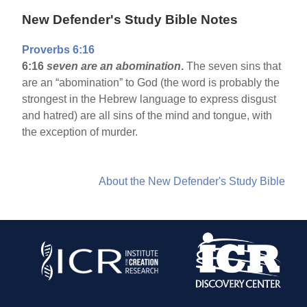
New Defender's Study Bible Notes
Proverbs 6:16
6:16
seven are an abomination
.
The seven sins that
are an “abomination” to God (the word is probably the
strongest in the Hebrew language to express disgust
and hatred) are all sins of the mind and tongue, with
the exception of murder.
About the New Defender's Study Bible