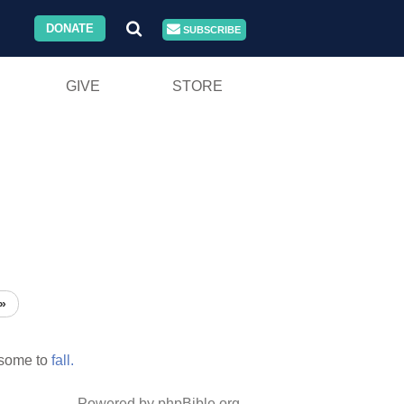
DONATE
SUBSCRIBE
GIVE
STORE
»
 some to
fall.
Powered by phpBible.org