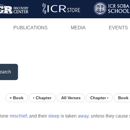
Skip
to
main
PUBLICATIONS
MEDIA
EVENTS
content
earch
« Book
‹ Chapter
All Verses
Chapter ›
Book 
 done
mischief;
and their
sleep
is taken
away,
unless they cause