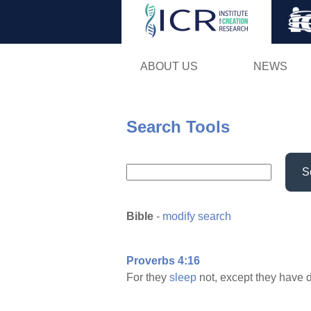
ABOUT US
NEWS
Search Tools
S
Bible
-
modify search
Proverbs 4:16
For they
sleep
not, except they have