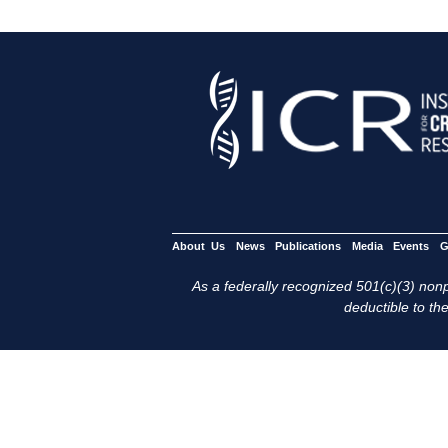
About Us
News
Publications
Media
Events
G
As a federally recognized 501(c)(3) nonpr
deductible to the