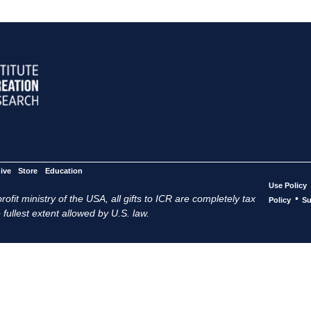
ive
Store
Education
Use Policy
ofit ministry of the USA, all gifts to ICR are completely tax
•
Policy
Su
 fullest extent allowed by U.S. law.