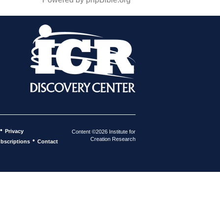
•
Privacy
Content ©2026 Institute for
Creation Research
•
bscriptions
Contact