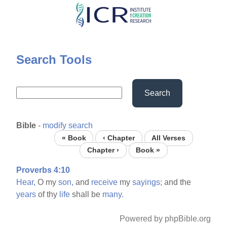
Skip
to
main
content
Search Tools
Search
Bible
-
modify search
« Book
‹ Chapter
All Verses
Chapter ›
Book »
Proverbs 4:10
Hear,
O my
son,
and
receive
my
sayings;
and the
years
of thy
life
shall be
many.
Powered by phpBible.org