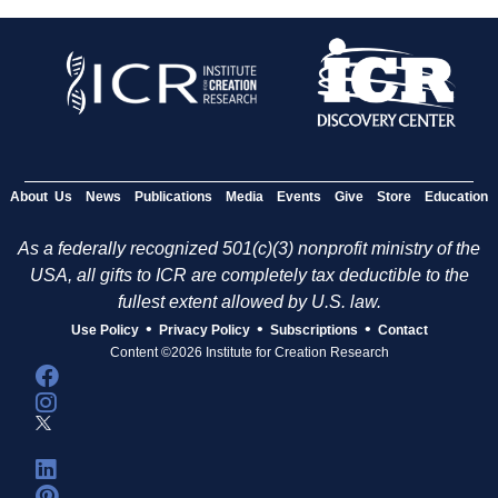
About Us
News
Publications
Media
Events
Give
Store
Education
As a federally recognized 501(c)(3) nonprofit ministry of the
USA, all gifts to ICR are completely tax deductible to the
fullest extent allowed by U.S. law.
•
•
•
Use Policy
Privacy Policy
Subscriptions
Contact
Content ©2026 Institute for Creation Research