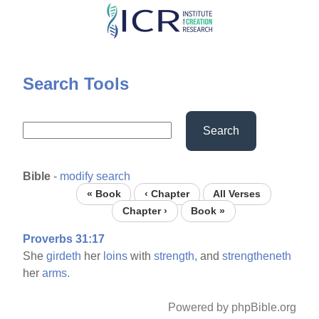
Skip
to
main
content
Search Tools
Search
Bible
-
modify search
« Book
‹ Chapter
All Verses
Chapter ›
Book »
Proverbs 31:17
She
girdeth
her
loins
with
strength,
and
strengtheneth
her
arms.
Powered by phpBible.org