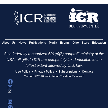
About Us
News
Publications
Media
Events
Give
Store
Education
As a federally recognized 501(c)(3) nonprofit ministry of the
USA, all gifts to ICR are completely tax deductible to the
fullest extent allowed by U.S. law.
•
•
•
Use Policy
Privacy Policy
Subscriptions
Contact
Content ©2026 Institute for Creation Research