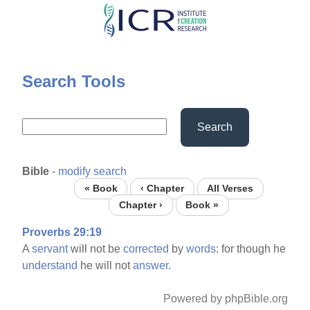
Skip
to
main
content
Search Tools
Search
Bible
-
modify search
« Book
‹ Chapter
All Verses
Chapter ›
Book »
Proverbs 29:19
A
servant
will not be
corrected
by
words:
for though he
understand
he will not
answer.
Powered by phpBible.org