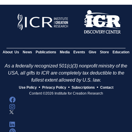
About Us
News
Publications
Media
Events
Give
Store
Education
As a federally recognized 501(c)(3) nonprofit ministry of the
USA, all gifts to ICR are completely tax deductible to the
fullest extent allowed by U.S. law.
•
•
•
Use Policy
Privacy Policy
Subscriptions
Contact
Content ©2026 Institute for Creation Research