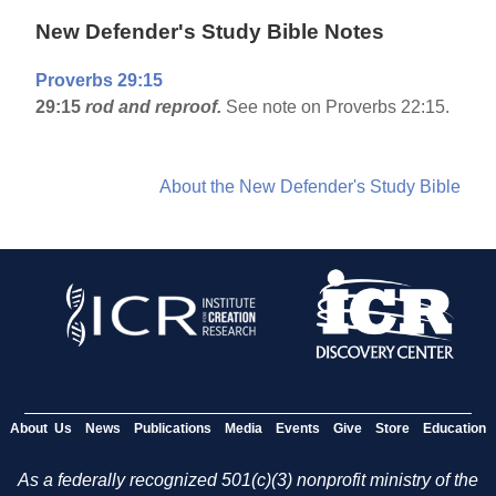
New Defender's Study Bible Notes
Proverbs 29:15
29:15
rod and reproof.
See note on Proverbs 22:15.
About the New Defender's Study Bible
About Us
News
Publications
Media
Events
Give
Store
Education
As a federally recognized 501(c)(3) nonprofit ministry of the