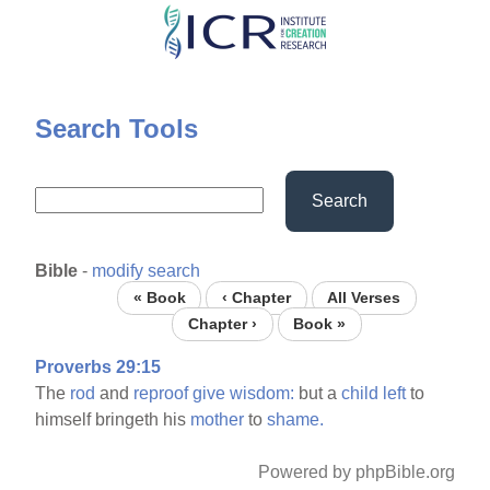
Skip
to
main
content
Search Tools
Search
Bible
-
modify search
« Book
‹ Chapter
All Verses
Chapter ›
Book »
Proverbs 29:15
The
rod
and
reproof
give
wisdom:
but a
child
left
to
himself bringeth his
mother
to
shame.
Powered by phpBible.org