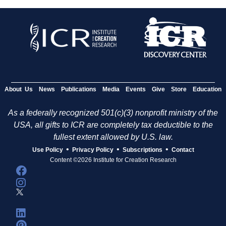
About Us
News
Publications
Media
Events
Give
Store
Education
As a federally recognized 501(c)(3) nonprofit ministry of the
USA, all gifts to ICR are completely tax deductible to the
fullest extent allowed by U.S. law.
•
•
•
Use Policy
Privacy Policy
Subscriptions
Contact
Content ©2026 Institute for Creation Research