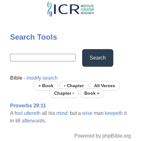
Skip
to
main
content
Search Tools
Search
Bible
-
modify search
« Book
‹ Chapter
All Verses
Chapter ›
Book »
Proverbs 29:11
A
fool
uttereth
all his
mind:
but a
wise
man
keepeth
it
in till
afterwards.
Powered by phpBible.org