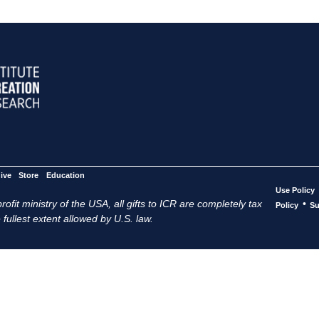
ive
Store
Education
Use Policy
ofit ministry of the USA, all gifts to ICR are completely tax
•
Policy
Su
 fullest extent allowed by U.S. law.