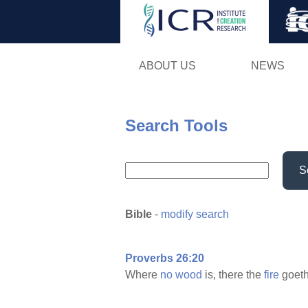
ABOUT US
NEWS
Search Tools
S
Bible
-
modify search
Proverbs 26:20
Where
no
wood
is, there the
fire
goet