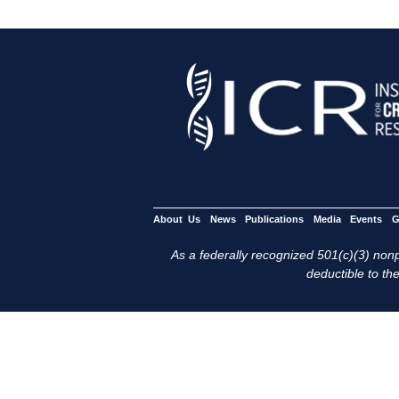
About Us
News
Publications
Media
Events
G
As a federally recognized 501(c)(3) nonpr
deductible to the