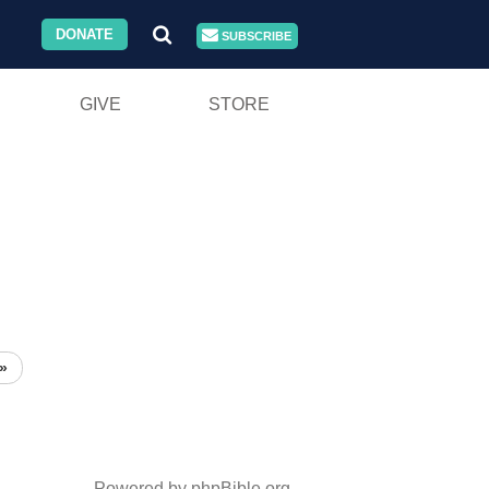
DONATE
SUBSCRIBE
GIVE
STORE
»
Powered by phpBible.org