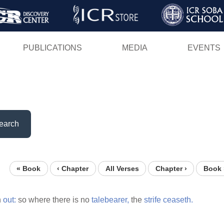
Skip
to
main
PUBLICATIONS
MEDIA
EVENTS
content
earch
« Book
‹ Chapter
All Verses
Chapter ›
Book 
h
out:
so where there is no
talebearer,
the
strife
ceaseth.