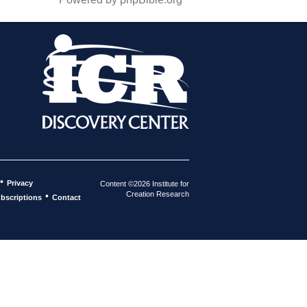
•
Privacy
Content ©2026 Institute for
Creation Research
•
bscriptions
Contact