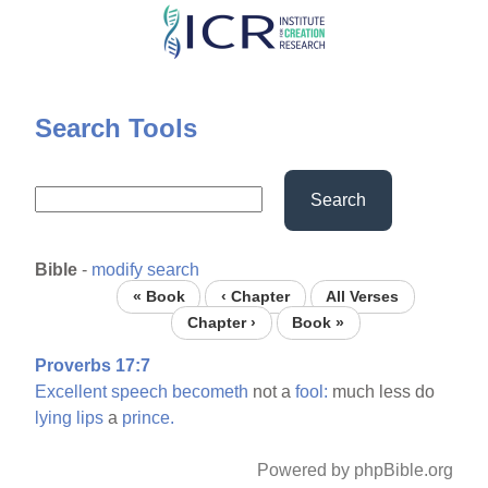
Skip
to
main
content
Search Tools
Search
Bible
-
modify search
« Book
‹ Chapter
All Verses
Chapter ›
Book »
Proverbs 17:7
Excellent
speech
becometh
not a
fool:
much less do
lying
lips
a
prince.
Powered by phpBible.org