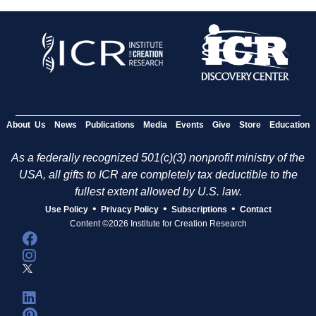
About Us
News
Publications
Media
Events
Give
Store
Education
As a federally recognized 501(c)(3) nonprofit ministry of the
USA, all gifts to ICR are completely tax deductible to the
fullest extent allowed by U.S. law.
•
•
•
Use Policy
Privacy Policy
Subscriptions
Contact
Content ©2026 Institute for Creation Research