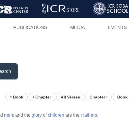
Skip
to
main
PUBLICATIONS
MEDIA
EVENTS
content
earch
« Book
‹ Chapter
All Verses
Chapter ›
Book 
ld
men;
and the
glory
of
children
are their
fathers.