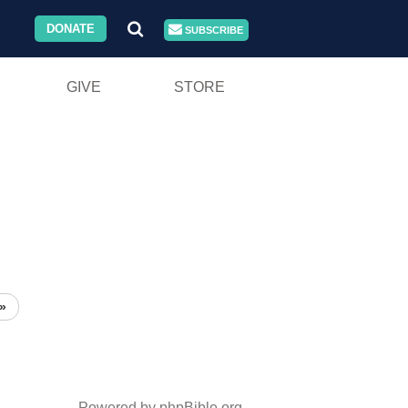
DONATE
SUBSCRIBE
GIVE
STORE
»
Powered by phpBible.org