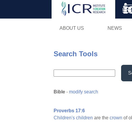
ABOUT US
NEWS
Search Tools
S
Bible
-
modify search
Proverbs 17:6
Children's
children
are the
crown
of o