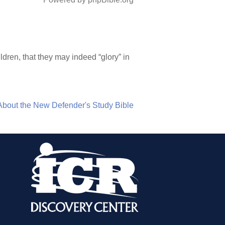
ldren, that they may indeed “glory” in
About the New Defender's Study Bible