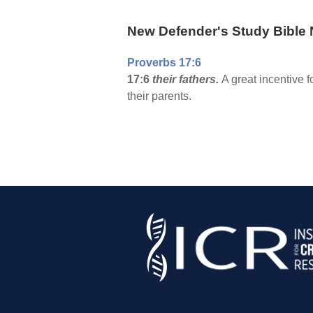
New Defender's Study Bible 
Proverbs 17:6
17:6
their fathers.
A great incentive f
their parents.