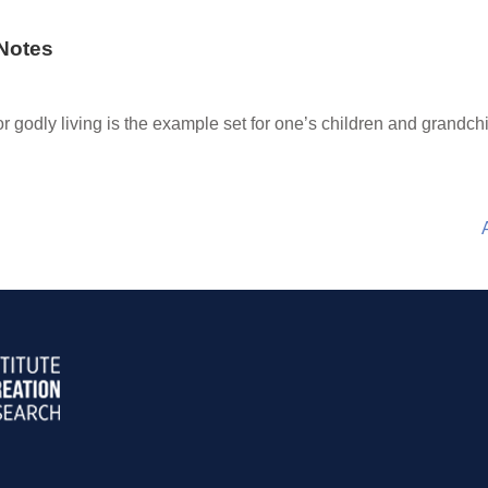
Notes
or godly living is the example set for one’s children and grandchi