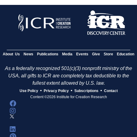
About Us
News
Publications
Media
Events
Give
Store
Education
As a federally recognized 501(c)(3) nonprofit ministry of the
USA, all gifts to ICR are completely tax deductible to the
fullest extent allowed by U.S. law.
•
•
•
Use Policy
Privacy Policy
Subscriptions
Contact
Content ©2026 Institute for Creation Research