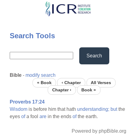
Skip
to
main
content
Search Tools
Search
Bible
-
modify search
« Book
‹ Chapter
All Verses
Chapter ›
Book »
Proverbs 17:24
Wisdom
is before him that hath
understanding;
but
the
eyes
of
a fool
are
in the ends
of
the earth.
Powered by phpBible.org