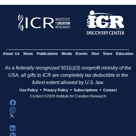
About Us
News
Publications
Media
Events
Give
Store
Education
As a federally recognized 501(c)(3) nonprofit ministry of the
USA, all gifts to ICR are completely tax deductible to the
fullest extent allowed by U.S. law.
•
•
•
Use Policy
Privacy Policy
Subscriptions
Contact
Content ©2026 Institute for Creation Research