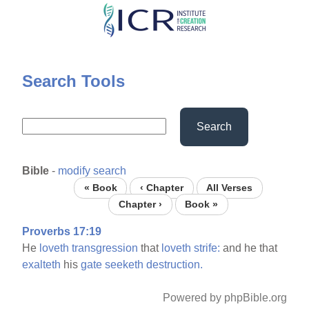
Skip
to
main
content
Search Tools
Search
Bible
-
modify search
« Book
‹ Chapter
All Verses
Chapter ›
Book »
Proverbs 17:19
He
loveth
transgression
that
loveth
strife:
and he that
exalteth
his
gate
seeketh
destruction.
Powered by phpBible.org