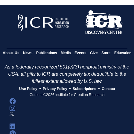
About Us
News
Publications
Media
Events
Give
Store
Education
As a federally recognized 501(c)(3) nonprofit ministry of the
USA, all gifts to ICR are completely tax deductible to the
fullest extent allowed by U.S. law.
•
•
•
Use Policy
Privacy Policy
Subscriptions
Contact
Content ©2026 Institute for Creation Research