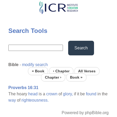
Skip
to
main
content
Search Tools
Search
Bible
-
modify search
« Book
‹ Chapter
All Verses
Chapter ›
Book »
Proverbs 16:31
The hoary
head
is a
crown
of
glory,
if it be
found
in the
way
of
righteousness.
Powered by phpBible.org