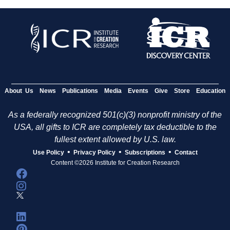
About Us
News
Publications
Media
Events
Give
Store
Education
As a federally recognized 501(c)(3) nonprofit ministry of the
USA, all gifts to ICR are completely tax deductible to the
fullest extent allowed by U.S. law.
•
•
•
Use Policy
Privacy Policy
Subscriptions
Contact
Content ©2026 Institute for Creation Research