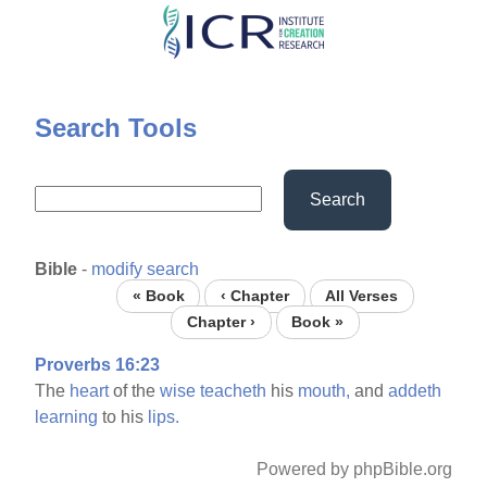
Skip
to
main
content
Search Tools
Search
Bible
-
modify search
« Book
‹ Chapter
All Verses
Chapter ›
Book »
Proverbs 16:23
The
heart
of the
wise
teacheth
his
mouth,
and
addeth
learning
to his
lips.
Powered by phpBible.org