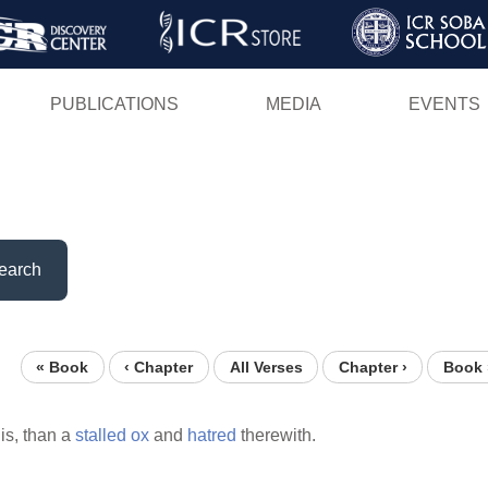
Skip
to
main
PUBLICATIONS
MEDIA
EVENTS
content
earch
« Book
‹ Chapter
All Verses
Chapter ›
Book 
is, than a
stalled
ox
and
hatred
therewith.