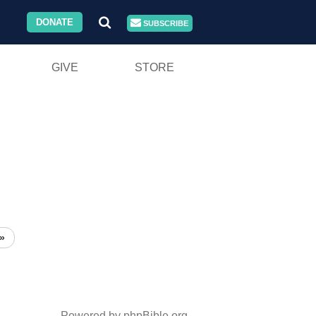
DONATE
SUBSCRIBE
GIVE
STORE
»
Powered by phpBible.org