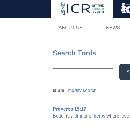
ABOUT US
NEWS
Search Tools
S
Bible
-
modify search
Proverbs 15:17
Better
is a
dinner
of
herbs
where
love