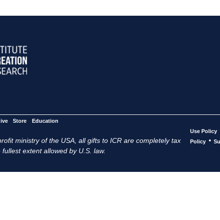
ive
Store
Education
Use Policy
ofit ministry of the USA, all gifts to ICR are completely tax
•
Policy
Su
 fullest extent allowed by U.S. law.