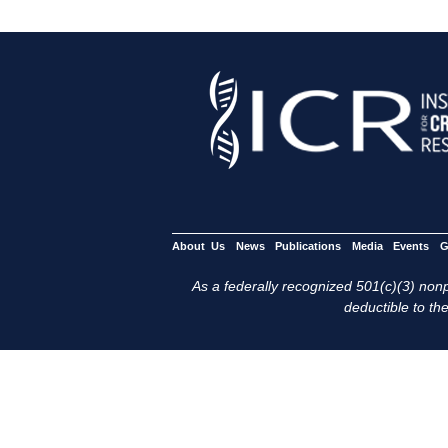
About Us
News
Publications
Media
Events
G
As a federally recognized 501(c)(3) nonpr
deductible to the