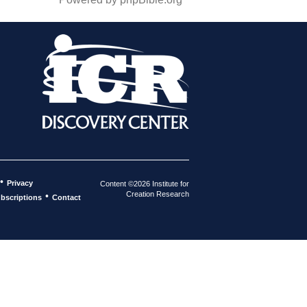
•
Privacy
Content ©2026 Institute for
Creation Research
•
bscriptions
Contact