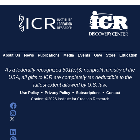
About Us
News
Publications
Media
Events
Give
Store
Education
As a federally recognized 501(c)(3) nonprofit ministry of the
USA, all gifts to ICR are completely tax deductible to the
fullest extent allowed by U.S. law.
•
•
•
Use Policy
Privacy Policy
Subscriptions
Contact
Content ©2026 Institute for Creation Research