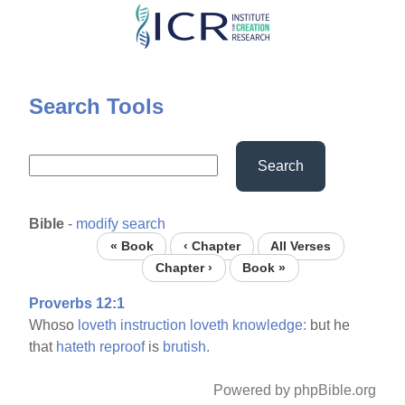
Skip
to
main
content
Search Tools
Search
Bible
-
modify search
« Book
‹ Chapter
All Verses
Chapter ›
Book »
Proverbs 12:1
Whoso
loveth
instruction
loveth
knowledge:
but he
that
hateth
reproof
is
brutish.
Powered by phpBible.org