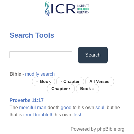
Skip
to
main
content
Search Tools
Search
Bible
-
modify search
« Book
‹ Chapter
All Verses
Chapter ›
Book »
Proverbs 11:17
The
merciful
man
doeth
good
to his own
soul:
but he
that is
cruel
troubleth
his own
flesh.
Powered by phpBible.org