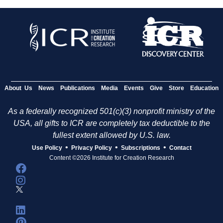
About Us
News
Publications
Media
Events
Give
Store
Education
As a federally recognized 501(c)(3) nonprofit ministry of the
USA, all gifts to ICR are completely tax deductible to the
fullest extent allowed by U.S. law.
•
•
•
Use Policy
Privacy Policy
Subscriptions
Contact
Content ©2026 Institute for Creation Research