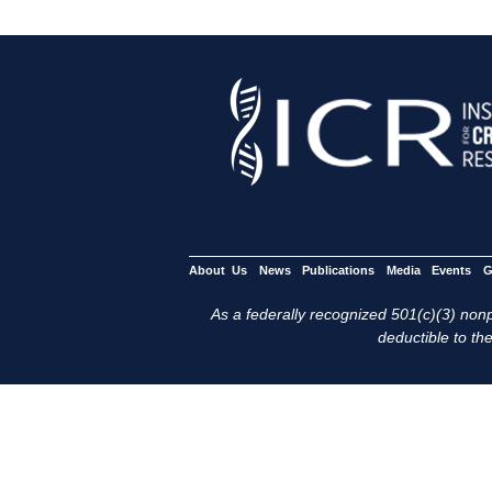
About Us
News
Publications
Media
Events
G
As a federally recognized 501(c)(3) nonpr
deductible to the