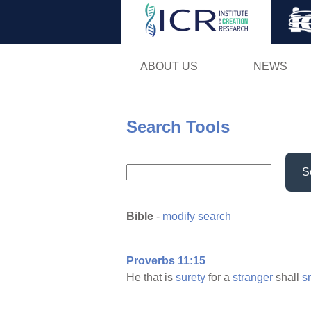
ABOUT US
NEWS
Search Tools
S
Bible
-
modify search
Proverbs 11:15
He that is
surety
for a
stranger
shall
s