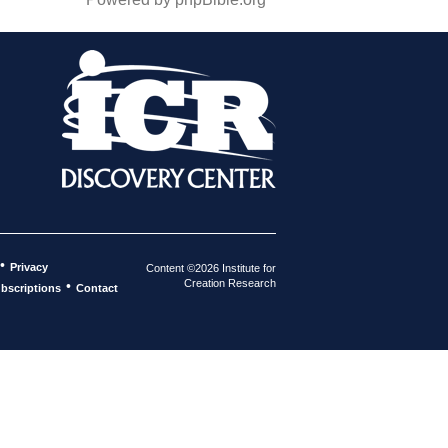
•
Privacy
Content ©2026 Institute for
Creation Research
•
bscriptions
Contact