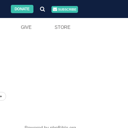
DONATE
SUBSCRIBE
GIVE
STORE
»
Powered by phpBible.org