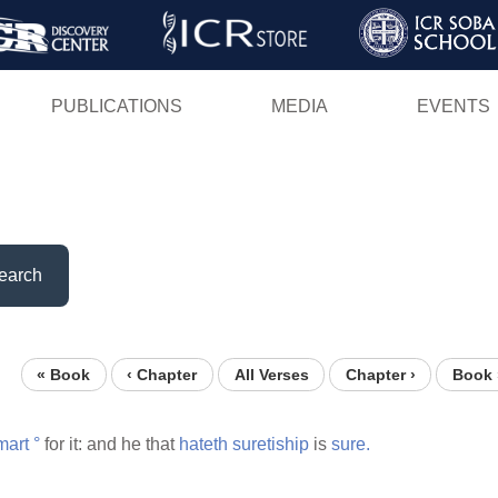
Skip
to
main
PUBLICATIONS
MEDIA
EVENTS
content
earch
« Book
‹ Chapter
All Verses
Chapter ›
Book 
mart
°
for it: and he that
hateth
suretiship
is
sure.