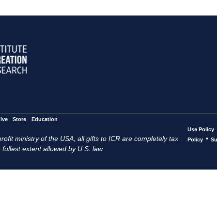
ive
Store
Education
Use Policy
ofit ministry of the USA, all gifts to ICR are completely tax
•
Policy
Su
 fullest extent allowed by U.S. law.