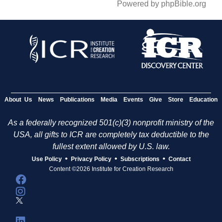
Powered by phpBible.org
About Us
News
Publications
Media
Events
Give
Store
Education
As a federally recognized 501(c)(3) nonprofit ministry of the
USA, all gifts to ICR are completely tax deductible to the
fullest extent allowed by U.S. law.
•
•
•
Use Policy
Privacy Policy
Subscriptions
Contact
Content ©2026 Institute for Creation Research