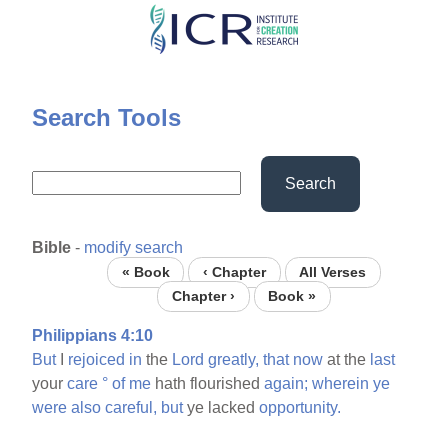
Skip
to
main
content
Search Tools
Search
Bible
-
modify search
« Book
‹ Chapter
All Verses
Chapter ›
Book »
Philippians 4:10
But
I
rejoiced
in
the
Lord
greatly,
that
now
at the
last
your
care
°
of
me
hath flourished
again;
wherein
ye
were
also
careful,
but
ye lacked
opportunity.