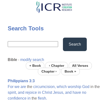
Skip
to
main
content
Search Tools
Search
Bible
-
modify search
« Book
‹ Chapter
All Verses
Chapter ›
Book »
Philippians 3:3
For
we
are
the
circumcision,
which
worship
God
in the
spirit,
and
rejoice
in
Christ
Jesus,
and
have
no
confidence
in
the
flesh.