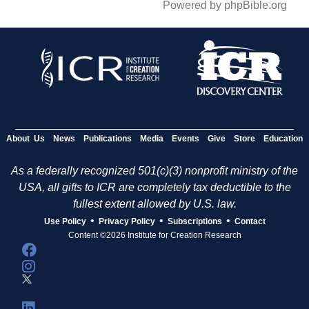
Powered by phpBible.org
About Us
News
Publications
Media
Events
Give
Store
Education
As a federally recognized 501(c)(3) nonprofit ministry of the
USA, all gifts to ICR are completely tax deductible to the
fullest extent allowed by U.S. law.
•
•
•
Use Policy
Privacy Policy
Subscriptions
Contact
Content ©2026 Institute for Creation Research