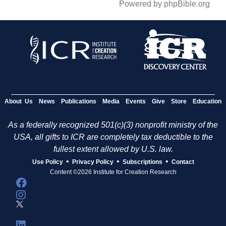
Powered by phpBible.org
About Us
News
Publications
Media
Events
Give
Store
Education
As a federally recognized 501(c)(3) nonprofit ministry of the
USA, all gifts to ICR are completely tax deductible to the
fullest extent allowed by U.S. law.
•
•
•
Use Policy
Privacy Policy
Subscriptions
Contact
Content ©2026 Institute for Creation Research