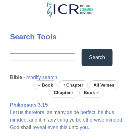
Skip
to
main
content
Search Tools
Search
Bible
-
modify search
« Book
‹ Chapter
All Verses
Chapter ›
Book »
Philippians 3:15
Let
us
therefore,
as many
as
be
perfect,
be
thus
minded:
and
if in any
thing
ye
be
otherwise
minded,
God
shall
reveal
even
this
unto
you.