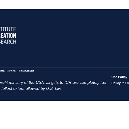
ive
Store
Education
Use Policy
ofit ministry of the USA, all gifts to ICR are completely tax
•
Policy
Su
 fullest extent allowed by U.S. law.