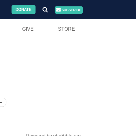
DONATE
SUBSCRIBE
GIVE
STORE
»
Powered by phpBible.org