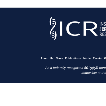
About Us
News
Publications
Media
Events
G
As a federally recognized 501(c)(3) nonpr
deductible to the