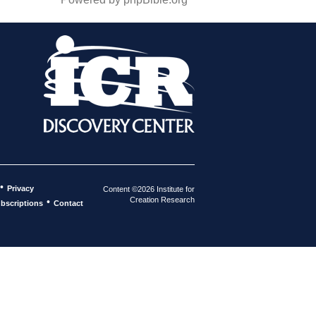
•
Privacy
Content ©2026 Institute for
Creation Research
•
bscriptions
Contact