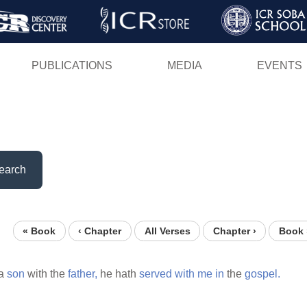
Skip
to
main
PUBLICATIONS
MEDIA
EVENTS
content
earch
« Book
‹ Chapter
All Verses
Chapter ›
Book 
a
son
with the
father,
he hath
served
with
me
in
the
gospel.