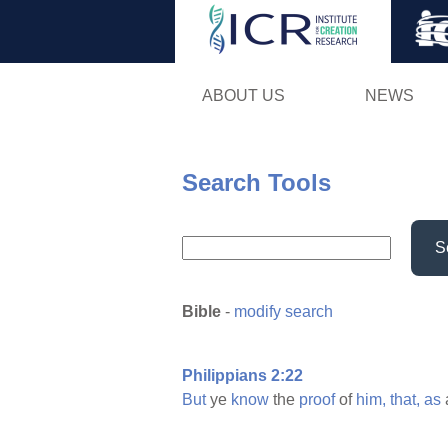
ABOUT US
NEWS
Search Tools
S
Bible
-
modify search
Philippians 2:22
But
ye
know
the
proof
of
him,
that,
as