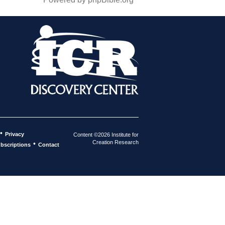
•
Privacy
Content ©2026 Institute for
Creation Research
•
bscriptions
Contact