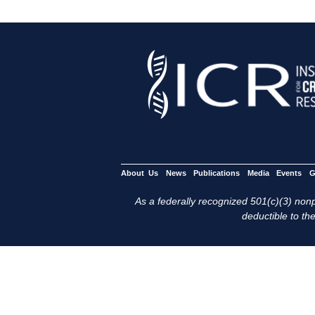
About Us
News
Publications
Media
Events
G
As a federally recognized 501(c)(3) nonpr
deductible to the