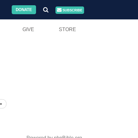
DONATE
SUBSCRIBE
GIVE
STORE
»
Powered by phpBible.org