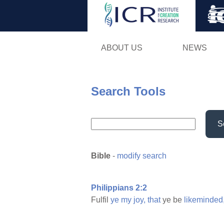
ABOUT US
NEWS
Search Tools
S
Bible
-
modify search
Philippians 2:2
Fulfil
ye
my
joy,
that
ye be
likeminded