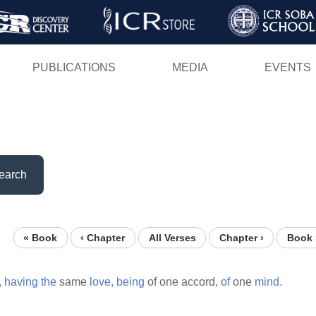
Skip
to
main
PUBLICATIONS
MEDIA
EVENTS
content
earch
« Book
‹ Chapter
All Verses
Chapter ›
Book 
,
having
the
same
love,
being
of one accord,
of
one
mind.