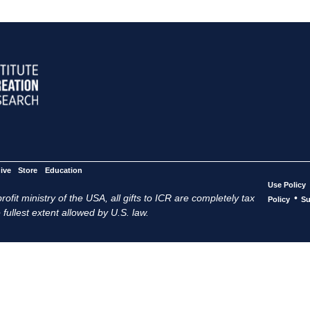
ive
Store
Education
Use Policy
ofit ministry of the USA, all gifts to ICR are completely tax
•
Policy
Su
 fullest extent allowed by U.S. law.