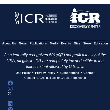
About Us
News
Publications
Media
Events
Give
Store
Education
As a federally recognized 501(c)(3) nonprofit ministry of the
USA, all gifts to ICR are completely tax deductible to the
fullest extent allowed by U.S. law.
•
•
•
Use Policy
Privacy Policy
Subscriptions
Contact
Content ©2026 Institute for Creation Research