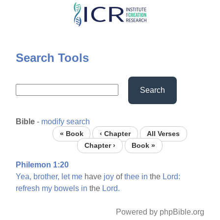
Skip
to
main
content
Search Tools
Search
Bible
-
modify search
« Book
‹ Chapter
All Verses
Chapter ›
Book »
Philemon 1:20
Yea,
brother,
let
me
have
joy
of
thee
in
the
Lord:
refresh
my
bowels
in
the
Lord.
Powered by phpBible.org