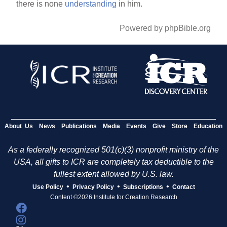
there is none
understanding
in him.
Powered by phpBible.org
About Us
News
Publications
Media
Events
Give
Store
Education
As a federally recognized 501(c)(3) nonprofit ministry of the
USA, all gifts to ICR are completely tax deductible to the
fullest extent allowed by U.S. law.
•
•
•
Use Policy
Privacy Policy
Subscriptions
Contact
Content ©2026 Institute for Creation Research