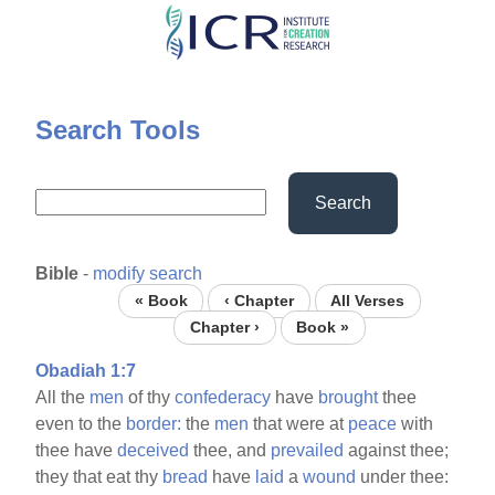
Skip
to
main
content
Search Tools
Search
Bible
-
modify search
« Book
‹ Chapter
All Verses
Chapter ›
Book »
Obadiah 1:7
All the
men
of thy
confederacy
have
brought
thee
even to the
border:
the
men
that were at
peace
with
thee have
deceived
thee, and
prevailed
against thee;
they that eat thy
bread
have
laid
a
wound
under thee: