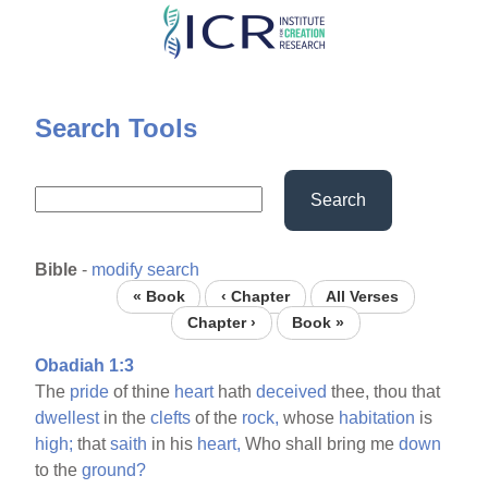
Skip
to
main
content
Search Tools
Search
Bible
-
modify search
« Book
‹ Chapter
All Verses
Chapter ›
Book »
Obadiah 1:3
The
pride
of thine
heart
hath
deceived
thee, thou that
dwellest
in the
clefts
of the
rock,
whose
habitation
is
high;
that
saith
in his
heart,
Who shall bring me
down
to the
ground?