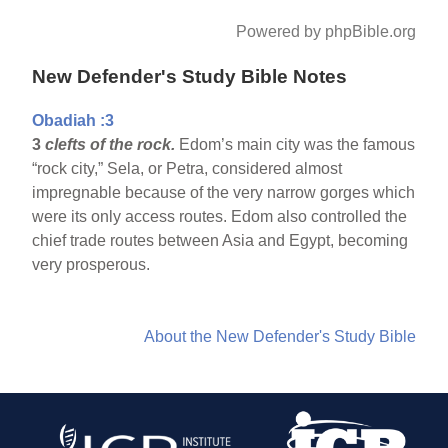
Powered by phpBible.org
New Defender's Study Bible Notes
Obadiah :3
3
clefts of the rock.
Edom’s main city was the famous
“rock city,” Sela, or Petra, considered almost
impregnable because of the very narrow gorges which
were its only access routes. Edom also controlled the
chief trade routes between Asia and Egypt, becoming
very prosperous.
About the New Defender's Study Bible