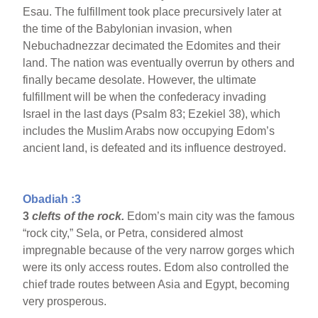
Esau. The fulfillment took place precursively later at
the time of the Babylonian invasion, when
Nebuchadnezzar decimated the Edomites and their
land. The nation was eventually overrun by others and
finally became desolate. However, the ultimate
fulfillment will be when the confederacy invading
Israel in the last days (Psalm 83; Ezekiel 38), which
includes the Muslim Arabs now occupying Edom’s
ancient land, is defeated and its influence destroyed.
Obadiah :3
3
clefts of the rock.
Edom’s main city was the famous
“rock city,” Sela, or Petra, considered almost
impregnable because of the very narrow gorges which
were its only access routes. Edom also controlled the
chief trade routes between Asia and Egypt, becoming
very prosperous.