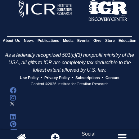
About Us
News
Publications
Media
Events
Give
Store
Education
As a federally recognized 501(c)(3) nonprofit ministry of the
USA, all gifts to ICR are completely tax deductible to the
fullest extent allowed by U.S. law.
•
•
•
Use Policy
Privacy Policy
Subscriptions
Contact
Content ©2026 Institute for Creation Research
Social