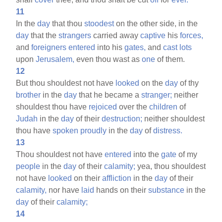
11
In the
day
that thou
stoodest
on the other side, in the
day
that the
strangers
carried away
captive
his
forces,
and
foreigners
entered
into his
gates,
and
cast
lots
upon
Jerusalem,
even thou wast as
one
of them.
12
But thou shouldest not have
looked
on the
day
of thy
brother
in the
day
that he became a
stranger;
neither
shouldest thou have
rejoiced
over the
children
of
Judah
in the
day
of their
destruction;
neither shouldest
thou have
spoken
proudly
in the
day
of
distress.
13
Thou shouldest not have
entered
into the
gate
of my
people
in the
day
of their
calamity;
yea, thou shouldest
not have
looked
on their
affliction
in the
day
of their
calamity,
nor have
laid
hands on their
substance
in the
day
of their
calamity;
14