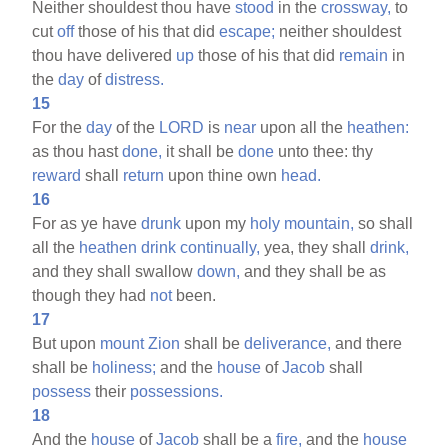
Neither shouldest thou have
stood
in the
crossway,
to
cut
off
those of his that did
escape;
neither shouldest
thou have delivered
up
those of his that did
remain
in
the
day
of
distress.
15
For the
day
of the
LORD
is
near
upon all the
heathen:
as thou hast
done,
it shall be
done
unto thee: thy
reward
shall
return
upon thine own
head.
16
For as ye have
drunk
upon my
holy
mountain,
so shall
all the
heathen
drink
continually,
yea, they shall
drink,
and they shall swallow
down,
and they shall be as
though they had
not
been.
17
But upon
mount
Zion
shall be
deliverance,
and there
shall be
holiness;
and the
house
of
Jacob
shall
possess
their
possessions.
18
And the
house
of
Jacob
shall be a
fire,
and the
house