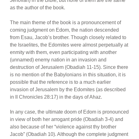
Jehovah) in the Bible, but none of them are the same
as the author of the book.
The main theme of the book is a pronouncement of
coming judgment on Edom, the nation descended
from Esau, Jacob’s brother. Though closely related to
the Israelites, the Edomites were almost perpetually at
enmity with them, even participating with another
(unnamed) enemy nation in an invasion and
destruction of Jerusalem (Obadiah 11-15). Since there
is no mention of the Babylonians in this situation, it is
possible that the reference is to a much earlier
invasion of Jerusalem by the Edomites (as described
in II Chronicles 28:17) in the days of Ahaz.
In any case, the ultimate doom of Edom is pronounced
in view of both her arrogant pride (Obadiah 3-4) and
also because of her “violence against thy brother
Jacob” (Obadiah 10). Although the complete judgment