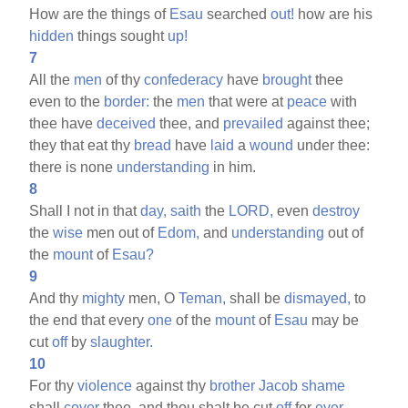
How are the things of
Esau
searched
out!
how are his
hidden
things sought
up!
7
All the
men
of thy
confederacy
have
brought
thee
even to the
border:
the
men
that were at
peace
with
thee have
deceived
thee, and
prevailed
against thee;
they that eat thy
bread
have
laid
a
wound
under thee:
there is none
understanding
in him.
8
Shall I not in that
day,
saith
the
LORD,
even
destroy
the
wise
men out of
Edom,
and
understanding
out of
the
mount
of
Esau?
9
And thy
mighty
men, O
Teman,
shall be
dismayed,
to
the end that every
one
of the
mount
of
Esau
may be
cut
off
by
slaughter.
10
For thy
violence
against thy
brother
Jacob
shame
shall
cover
thee, and thou shalt be cut
off
for
ever.