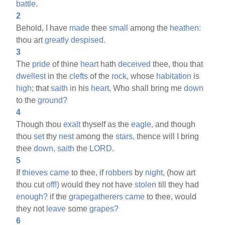
battle.
2
Behold, I have
made
thee
small
among the
heathen:
thou art
greatly
despised.
3
The
pride
of thine
heart
hath
deceived
thee, thou that
dwellest
in the
clefts
of the
rock,
whose
habitation
is
high;
that
saith
in his
heart,
Who shall bring me
down
to the
ground?
4
Though thou
exalt
thyself as the
eagle,
and though
thou
set
thy
nest
among the
stars,
thence will I bring
thee
down,
saith
the
LORD.
5
If
thieves
came
to thee, if
robbers
by
night,
(how art
thou cut
off!)
would they not have
stolen
till they had
enough?
if the
grapegatherers
came
to thee, would
they not
leave
some
grapes?
6