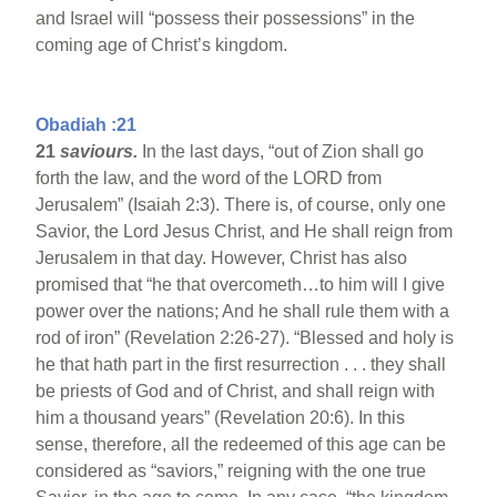
and Israel will “possess their possessions” in the
coming age of Christ’s kingdom.
Obadiah :21
21
saviours.
In the last days, “out of Zion shall go
forth the law, and the word of the LORD from
Jerusalem” (Isaiah 2:3). There is, of course, only one
Savior, the Lord Jesus Christ, and He shall reign from
Jerusalem in that day. However, Christ has also
promised that “he that overcometh…to him will I give
power over the nations; And he shall rule them with a
rod of iron” (Revelation 2:26-27). “Blessed and holy is
he that hath part in the first resurrection . . . they shall
be priests of God and of Christ, and shall reign with
him a thousand years” (Revelation 20:6). In this
sense, therefore, all the redeemed of this age can be
considered as “saviors,” reigning with the one true