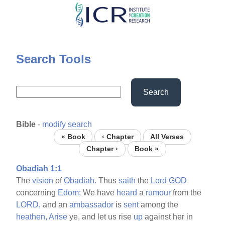
Skip
to
main
content
Search Tools
Search
Bible
-
modify search
« Book
‹ Chapter
All Verses
Chapter ›
Book »
Obadiah 1:1
The
vision
of
Obadiah.
Thus
saith
the
Lord
GOD
concerning
Edom;
We have
heard
a
rumour
from the
LORD,
and an
ambassador
is
sent
among the
heathen,
Arise
ye, and let us rise
up
against her in