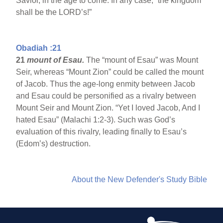
Savior, in the age to come. In any case, “the kingdom
shall be the LORD’s!”
Obadiah :21
21
mount of Esau.
The “mount of Esau” was Mount
Seir, whereas “Mount Zion” could be called the mount
of Jacob. Thus the age-long enmity between Jacob
and Esau could be personified as a rivalry between
Mount Seir and Mount Zion. “Yet I loved Jacob, And I
hated Esau” (Malachi 1:2-3). Such was God’s
evaluation of this rivalry, leading finally to Esau’s
(Edom’s) destruction.
About the New Defender's Study Bible