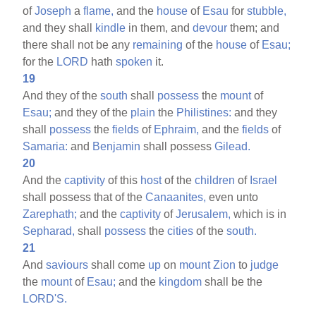
of
Joseph
a
flame,
and the
house
of
Esau
for
stubble,
and they shall
kindle
in them, and
devour
them; and
there shall not be any
remaining
of the
house
of
Esau;
for the
LORD
hath
spoken
it.
19
And they of the
south
shall
possess
the
mount
of
Esau;
and they of the
plain
the
Philistines:
and they
shall
possess
the
fields
of
Ephraim,
and the
fields
of
Samaria:
and
Benjamin
shall possess
Gilead.
20
And the
captivity
of this
host
of the
children
of
Israel
shall possess that of the
Canaanites,
even unto
Zarephath;
and the
captivity
of
Jerusalem,
which is in
Sepharad,
shall
possess
the
cities
of the
south.
21
And
saviours
shall come
up
on
mount
Zion
to
judge
the
mount
of
Esau;
and the
kingdom
shall be the
LORD'S.