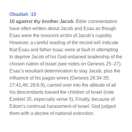
Obadiah :10
10
against thy brother Jacob.
Bible commentators
have often written about Jacob and Esau as though
Esau were the innocent victim of Jacob’s cupidity.
However, a careful reading of the record will indicate
that Esau and father Isaac were at fault in attempting
to deprive Jacob of his God-ordained leadership of the
chosen nation of Israel (see notes on Genesis 25–27).
Esau’s resultant determination to slay Jacob, plus the
influence of his pagan wives (Genesis 26:34-35;
27:41,46; 28:6-9), carried over into the attitude of all
his descendants toward the children of Israel (note
Ezekiel 35, especially verse 5). Finally, because of
Edom’s continual harassment of Israel, God judged
them with a decree of national extinction.