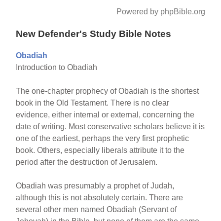
Powered by phpBible.org
New Defender's Study Bible Notes
Obadiah
Introduction to Obadiah
The one-chapter prophecy of Obadiah is the shortest
book in the Old Testament. There is no clear
evidence, either internal or external, concerning the
date of writing. Most conservative scholars believe it is
one of the earliest, perhaps the very first prophetic
book. Others, especially liberals attribute it to the
period after the destruction of Jerusalem.
Obadiah was presumably a prophet of Judah,
although this is not absolutely certain. There are
several other men named Obadiah (Servant of