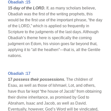
Obadiah :15
15
day of the LORD.
If, as many scholars believe,
Obadiah was the first of the writing prophets, this
would be the first use of the important phrase, “the day
of the LORD,” which is applied so frequently in
Scripture to the judgments of the last days. Although
Obadiah’s theme here is specifically the coming
judgment on Edom, his vision goes far beyond that,
applying it to “all the heathen”—that is, all the Gentile
nations.
Obadiah :17
17
possess their possessions.
The children of
Esau, as well as those of Ishmael, Lot, and others,
have thus far kept “the house of Jacob” from obtaining
their divine inheritance, as promised by God to
Abraham, Isaac and Jacob, as well as David.
Eventually, however, God’s Word will be vindicated,