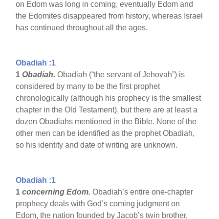
on Edom was long in coming, eventually Edom and
the Edomites disappeared from history, whereas Israel
has continued throughout all the ages.
Obadiah :1
1
Obadiah.
Obadiah (“the servant of Jehovah”) is
considered by many to be the first prophet
chronologically (although his prophecy is the smallest
chapter in the Old Testament), but there are at least a
dozen Obadiahs mentioned in the Bible. None of the
other men can be identified as the prophet Obadiah,
so his identity and date of writing are unknown.
Obadiah :1
1
concerning Edom.
Obadiah’s entire one-chapter
prophecy deals with God’s coming judgment on
Edom, the nation founded by Jacob’s twin brother,