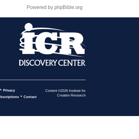
Powered by phpBible.org
•
Privacy
Content ©2026 Institute for
Creation Research
•
bscriptions
Contact