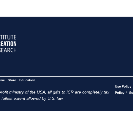
ive
Store
Education
Use Policy
ofit ministry of the USA, all gifts to ICR are completely tax
•
Policy
Su
 fullest extent allowed by U.S. law.