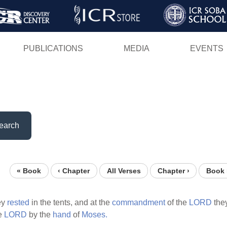
Skip
to
main
PUBLICATIONS
MEDIA
EVENTS
content
earch
« Book
‹ Chapter
All Verses
Chapter ›
Book 
ey
rested
in the tents, and at the
commandment
of the
LORD
the
he
LORD
by the
hand
of
Moses.