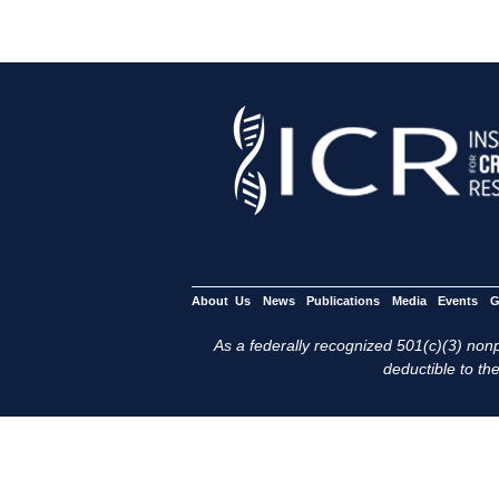
About Us
News
Publications
Media
Events
G
As a federally recognized 501(c)(3) nonpr
deductible to the