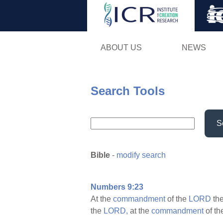
ABOUT US
NEWS
Search Tools
S
Bible
-
modify search
Numbers 9:23
At the
commandment
of the
LORD
th
the
LORD,
at the
commandment
of t