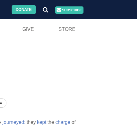
DONATE
SUBSCRIBE
GIVE
STORE
»
y
journeyed:
they
kept
the
charge
of