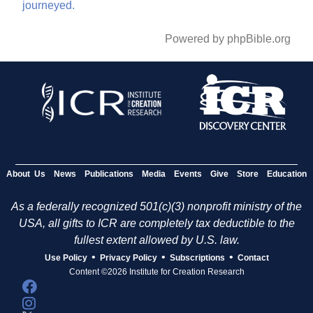
journeyed.
Powered by phpBible.org
About Us
News
Publications
Media
Events
Give
Store
Education
As a federally recognized 501(c)(3) nonprofit ministry of the
USA, all gifts to ICR are completely tax deductible to the
fullest extent allowed by U.S. law.
•
•
•
Use Policy
Privacy Policy
Subscriptions
Contact
Content ©2026 Institute for Creation Research