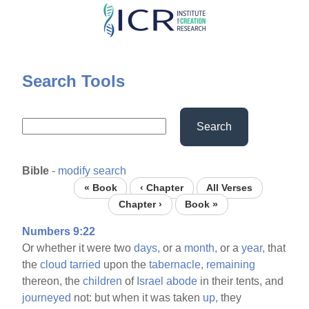
Skip
to
main
content
Search Tools
Search
Bible
-
modify search
« Book
‹ Chapter
All Verses
Chapter ›
Book »
Numbers 9:22
Or whether it were two
days,
or a
month,
or a
year,
that
the
cloud
tarried
upon the
tabernacle,
remaining
thereon, the
children
of
Israel
abode
in their tents, and
journeyed
not: but when it was taken
up,
they