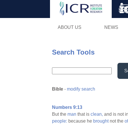
ABOUT US
NEWS
Search Tools
S
Bible
-
modify search
Numbers 9:13
But the
man
that is
clean,
and is not i
people:
because he
brought
not the
o