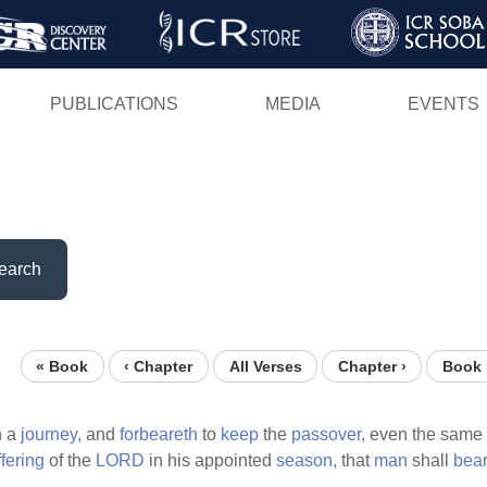
Skip
to
main
PUBLICATIONS
MEDIA
EVENTS
content
earch
« Book
‹ Chapter
All Verses
Chapter ›
Book 
n a
journey,
and
forbeareth
to
keep
the
passover,
even the same
ffering
of the
LORD
in his appointed
season,
that
man
shall
bea