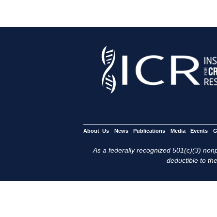
About Us
News
Publications
Media
Events
G
As a federally recognized 501(c)(3) nonpr
deductible to the