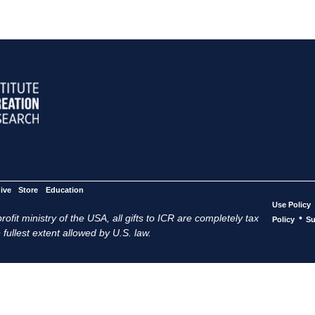
ive
Store
Education
Use Policy
ofit ministry of the USA, all gifts to ICR are completely tax
•
Policy
Su
 fullest extent allowed by U.S. law.