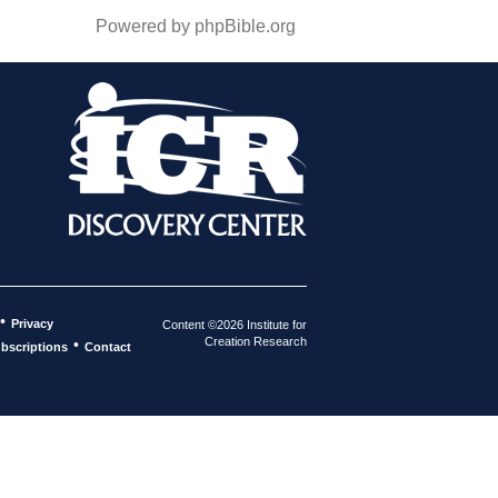
Powered by phpBible.org
•
Privacy
Content ©2026 Institute for
Creation Research
•
bscriptions
Contact