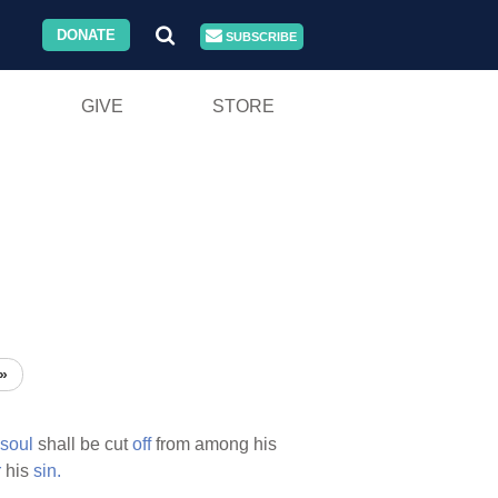
DONATE
SUBSCRIBE
GIVE
STORE
»
soul
shall be cut
off
from among his
r
his
sin.