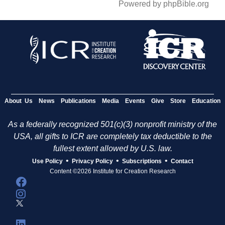
Powered by phpBible.org
About Us
News
Publications
Media
Events
Give
Store
Education
As a federally recognized 501(c)(3) nonprofit ministry of the
USA, all gifts to ICR are completely tax deductible to the
fullest extent allowed by U.S. law.
•
•
•
Use Policy
Privacy Policy
Subscriptions
Contact
Content ©2026 Institute for Creation Research