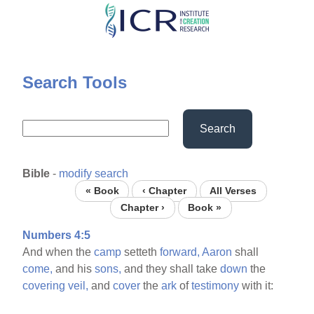
Skip
to
main
content
Search Tools
Search
Bible
-
modify search
« Book
‹ Chapter
All Verses
Chapter ›
Book »
Numbers 4:5
And when the
camp
setteth
forward,
Aaron
shall
come,
and his
sons,
and they shall take
down
the
covering
veil,
and
cover
the
ark
of
testimony
with it: