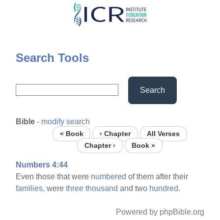
Skip
to
main
content
Search Tools
Search
Bible
-
modify search
« Book
‹ Chapter
All Verses
Chapter ›
Book »
Numbers 4:44
Even those that were
numbered
of them after their
families,
were
three
thousand
and two
hundred.
Powered by phpBible.org