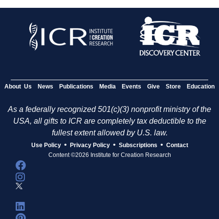
About Us
News
Publications
Media
Events
Give
Store
Education
As a federally recognized 501(c)(3) nonprofit ministry of the
USA, all gifts to ICR are completely tax deductible to the
fullest extent allowed by U.S. law.
•
•
•
Use Policy
Privacy Policy
Subscriptions
Contact
Content ©2026 Institute for Creation Research