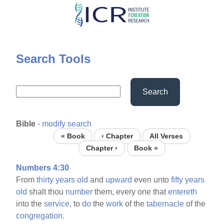
Skip
to
main
content
Search Tools
Search
Bible
-
modify search
« Book
‹ Chapter
All Verses
Chapter ›
Book »
Numbers 4:30
From
thirty
years
old
and
upward
even unto
fifty
years
old
shalt thou
number
them, every one that
entereth
into the
service,
to
do
the
work
of the
tabernacle
of the
congregation.