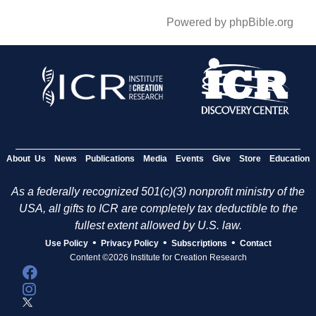
Powered by phpBible.org
About Us
News
Publications
Media
Events
Give
Store
Education
As a federally recognized 501(c)(3) nonprofit ministry of the
USA, all gifts to ICR are completely tax deductible to the
fullest extent allowed by U.S. law.
•
•
•
Use Policy
Privacy Policy
Subscriptions
Contact
Content ©2026 Institute for Creation Research